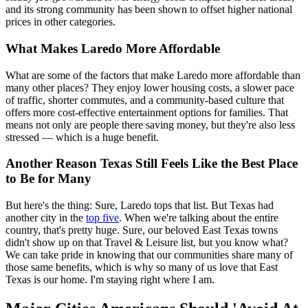
and its strong community has been shown to offset higher national
prices in other categories.
What Makes Laredo More Affordable
What are some of the factors that make Laredo more affordable than
many other places? They enjoy lower housing costs, a slower pace
of traffic, shorter commutes, and a community-based culture that
offers more cost-effective entertainment options for families. That
means not only are people there saving money, but they're also less
stressed — which is a huge benefit.
Another Reason Texas Still Feels Like the Best Place
to Be for Many
But here's the thing: Sure, Laredo tops that list. But Texas had
another city in the
top five
. When we're talking about the entire
country, that's pretty huge. Sure, our beloved East Texas towns
didn't show up on that Travel & Leisure list, but you know what?
We can take pride in knowing that our communities share many of
those same benefits, which is why so many of us love that East
Texas is our home. I'm staying right where I am.