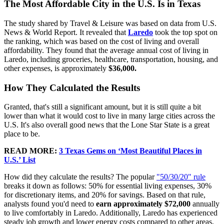
The Most Affordable City in the U.S. Is in Texas
The study shared by Travel & Leisure was based on data from U.S.
News & World Report. It revealed that
Laredo
took the top spot on
the ranking, which was based on the cost of living and overall
affordability. They found that the average annual cost of living in
Laredo, including groceries, healthcare, transportation, housing, and
other expenses, is approximately
$36,000.
How They Calculated the Results
Granted, that's still a significant amount, but it is still quite a bit
lower than what it would cost to live in many large cities across the
U.S. It's also overall good news that the Lone Star State is a great
place to be.
READ MORE:
3 Texas Gems on ‘Most Beautiful Places in
U.S.’ List
How did they calculate the results? The popular
"50/30/20" rule
breaks it down as follows: 50% for essential living expenses, 30%
for discretionary items, and 20% for savings. Based on that rule,
analysts found you'd need to
earn approximately $72,000
annually
to live comfortably in Laredo. Additionally, Laredo has experienced
steady job growth and lower energy costs compared to other areas,