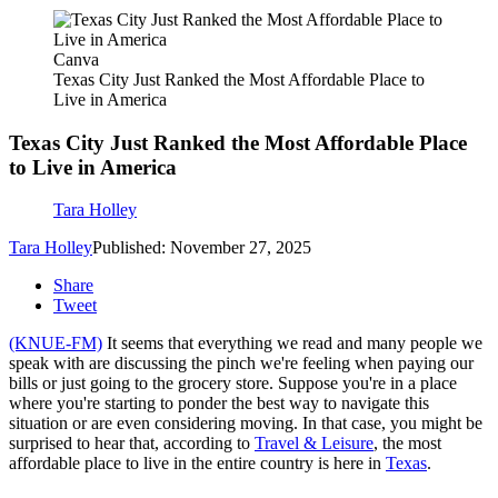
Canva
Texas City Just Ranked the Most Affordable Place to
Live in America
Texas City Just Ranked the Most Affordable Place
to Live in America
Tara Holley
Tara Holley
Published: November 27, 2025
Share
Tweet
(KNUE-FM)
It seems that everything we read and many people we
speak with are discussing the pinch we're feeling when paying our
bills or just going to the grocery store. Suppose you're in a place
where you're starting to ponder the best way to navigate this
situation or are even considering moving. In that case, you might be
surprised to hear that, according to
Travel & Leisure
, the most
affordable place to live in the entire country is here in
Texas
.