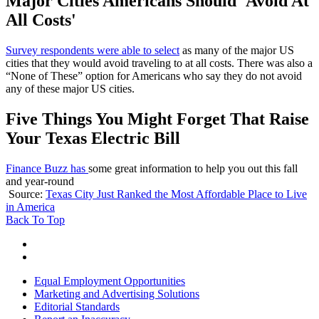
Major Cities Americans Should 'Avoid At
All Costs'
Survey respondents were able to select
as many of the major US
cities that they would avoid traveling to at all costs. There was also a
“None of These” option for Americans who say they do not avoid
any of these major US cities.
Five Things You Might Forget That Raise
Your Texas Electric Bill
Finance Buzz has
some great information to help you out this fall
and year-round
Source:
Texas City Just Ranked the Most Affordable Place to Live
in America
Back To Top
Equal Employment Opportunities
Marketing and Advertising Solutions
Editorial Standards