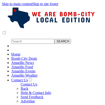
Skip to main content
Skip to site footer
Home
Bomb City Deals
Amarillo News
Amarillo Food
Amarillo Events
Amarillo Weather
Contact Us
Contact Us
Back
Help & Contact Info
Send Feedback
Advertise